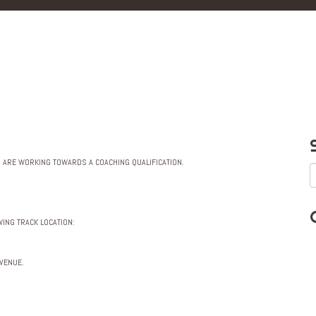
R ARE WORKING TOWARDS A COACHING QUALIFICATION.
ING TRACK LOCATION:
 VENUE.