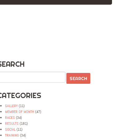
SEARCH
CATEGORIES
GALLERY
(11)
MEMBER OF MONTH
(47)
RACES
(34)
RESULTS
(181)
SOCIAL
(11)
TRAINING
(34)