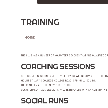
TRAINING
HOME
TRAINING
THE CLUB HAS A NUMBER OF VOLUNTEER COACHES THAT ARE QUALIFIED O
COACHING SESSIONS
STRUCTURED SESSIONS ARE PROVIDED EVERY WEDNESDAY AT THE FOLLOW
MOUNT ST MARY’S COLLEGE, COLLEGE ROAD, SPINKHILL, S21 3YL
THE COST PER ATHLETE IS £2 PER SESSION.
OCCASIONALLY TRACK SESSIONS WILL BE REPLACED WITH AN ALTERNATIVE
SOCIAL RUNS