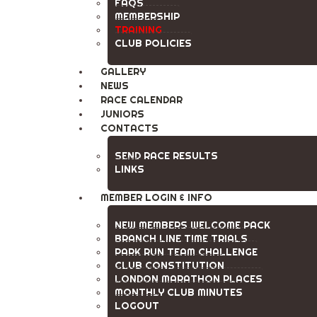
FAQS
MEMBERSHIP
TRAINING
CLUB POLICIES
GALLERY
NEWS
RACE CALENDAR
JUNIORS
CONTACTS
SEND RACE RESULTS
LINKS
MEMBER LOGIN & INFO
NEW MEMBERS WELCOME PACK
BRANCH LINE TIME TRIALS
PARK RUN TEAM CHALLENGE
CLUB CONSTITUTION
LONDON MARATHON PLACES
MONTHLY CLUB MINUTES
LOGOUT