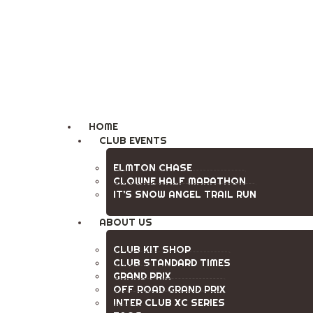
Clowne Road Runne
HOME
CLUB EVENTS
ELMTON CHASE
CLOWNE HALF MARATHON
IT’S SNOW ANGEL TRAIL RUN
ABOUT US
CLUB KIT SHOP
CLUB STANDARD TIMES
GRAND PRIX
OFF ROAD GRAND PRIX
INTER CLUB XC SERIES