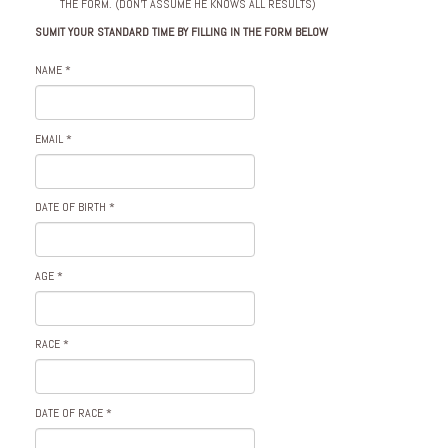
THE FORM. (DON’T ASSUME HE KNOWS ALL RESULTS)
SUMIT YOUR STANDARD TIME BY FILLING IN THE FORM BELOW
NAME
*
EMAIL
*
DATE OF BIRTH
*
AGE
*
RACE
*
DATE OF RACE
*