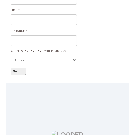
TIME
*
DISTANCE
*
WHICH STANDARD ARE YOU CLAIMING?
Submit