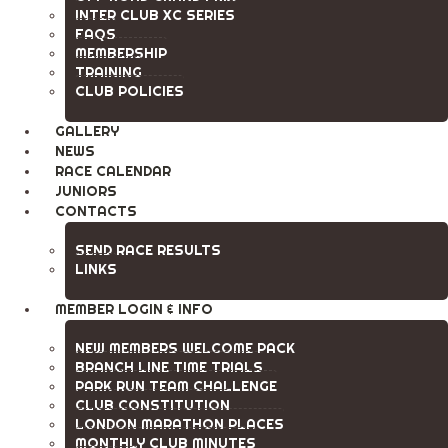
INTER CLUB XC SERIES
FAQS
MEMBERSHIP
TRAINING
CLUB POLICIES
GALLERY
NEWS
RACE CALENDAR
JUNIORS
CONTACTS
SEND RACE RESULTS
LINKS
MEMBER LOGIN & INFO
NEW MEMBERS WELCOME PACK
BRANCH LINE TIME TRIALS
PARK RUN TEAM CHALLENGE
CLUB CONSTITUTION
LONDON MARATHON PLACES
MONTHLY CLUB MINUTES