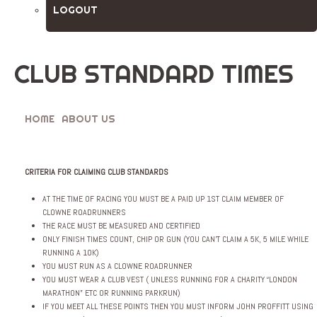
LOGOUT
CLUB STANDARD TIMES
HOME
ABOUT US
CLUB STANDARD TIMES
CRITERIA FOR CLAIMING CLUB STANDARDS
AT THE TIME OF RACING YOU MUST BE A PAID UP 1ST CLAIM MEMBER OF
CLOWNE ROADRUNNERS
THE RACE MUST BE MEASURED AND CERTIFIED
ONLY FINISH TIMES COUNT, CHIP OR GUN (YOU CAN’T CLAIM A 5K, 5 MILE WHILE
RUNNING A 10K)
YOU MUST RUN AS A CLOWNE ROADRUNNER
YOU MUST WEAR A CLUB VEST ( UNLESS RUNNING FOR A CHARITY “LONDON
MARATHON” ETC OR RUNNING PARKRUN)
IF YOU MEET ALL THESE POINTS THEN YOU MUST INFORM JOHN PROFFITT USING