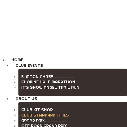
Clowne Road Runners
Running Club
HOME
CLUB EVENTS
ELMTON CHASE
CLOWNE HALF MARATHON
IT’S SNOW ANGEL TRAIL RUN
ABOUT US
CLUB KIT SHOP
CLUB STANDARD TIMES
GRAND PRIX
OFF ROAD GRAND PRIX